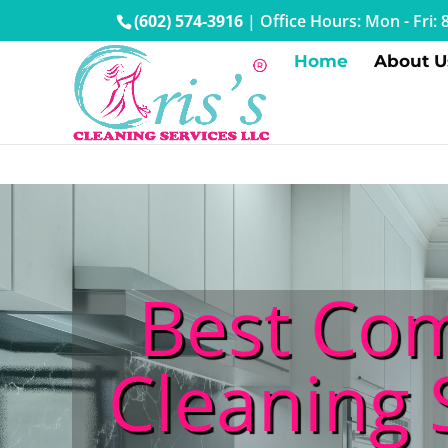
(602) 574-3916
|
Office Hours: Mon - Fri
Home
About U
Best Com
Cleaning 