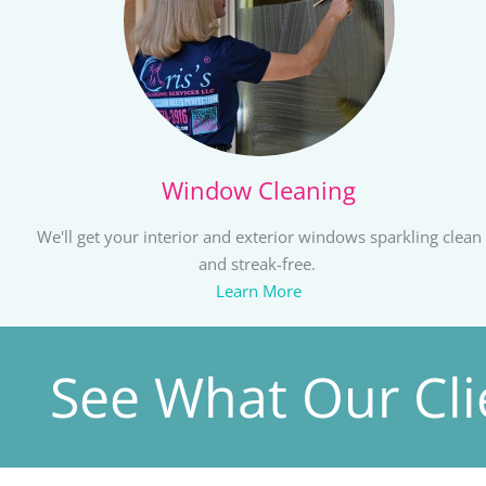
Window Cleaning
We'll get your interior and exterior windows sparkling clean
and streak-free.
Learn More
See What Our Cli