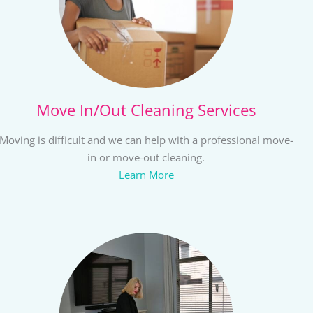
Move In/Out Cleaning Services
Moving is difficult and we can help with a professional move-
in or move-out cleaning.
Learn More