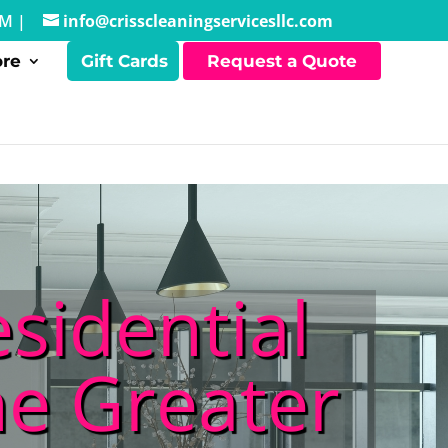
PM |
info@crisscleaningservicesllc.com
re
Gift Cards
Request a Quote
sidential
he Greater