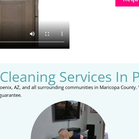
Cleaning Services In 
Phoenix, AZ, and all surrounding communities in Maricopa County.
 guarantee.