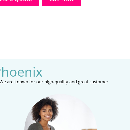
Phoenix
 We are known for our high-quality and great customer