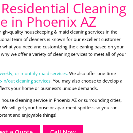
Residential Cleaning
ce in Phoenix AZ
 high-quality housekeeping & maid cleaning services in the
ional team of cleaners is known for our excellent customer
 to what you need and customizing the cleaning based on your
why we offer a variety of cleaning services to meet all of your
weekly, or monthly maid services.
We also offer one-time
in/out cleaning services
. You may also choose to develop a
flects your home or business's unique demands.
a house cleaning service in Phoenix AZ or surrounding cities,
s. We will get your house or apartment spotless so you can
rtant and enjoyable things!
est a Quote
Call Now