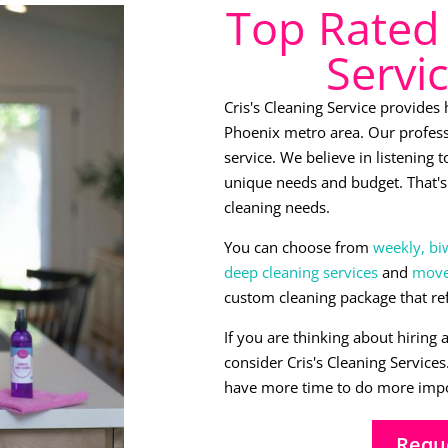
Top Rated 
Servi
Cris's Cleaning Service provides
Phoenix metro area. Our profess
service. We believe in listening
unique needs and budget. That's 
cleaning needs.
You can choose from
weekly, bi
deep cleaning services
and
move-
custom cleaning package that re
If you are thinking about hiring 
consider Cris's Cleaning Service
have more time to do more impo
Requ