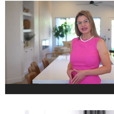
Video
Player