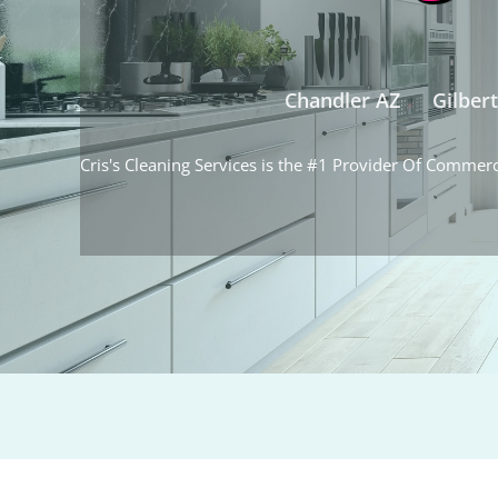
Chandler AZ
Gilber
Cris's Cleaning Services is the #1 Provider Of Commerc