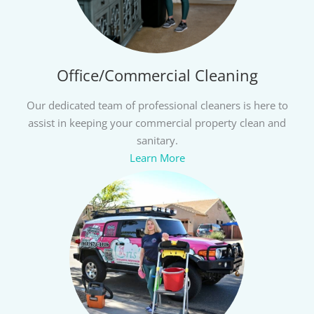
Office/Commercial Cleaning
Our dedicated team of professional cleaners is here to
assist in keeping your commercial property clean and
sanitary.
Learn More