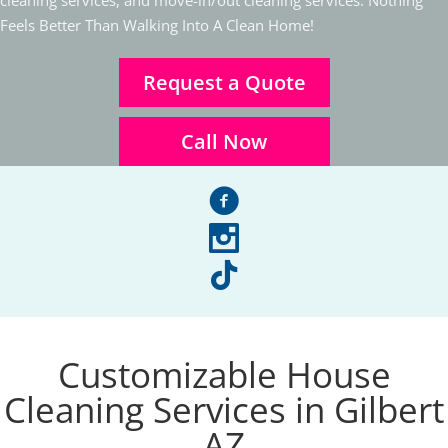
cleaning services, and move-in/out cleaning services. Nothing
Feels Better Than Walking Into A Clean Home!
Request a Quote
Call Now
facebook
instagram
tiktok
Customizable House
Cleaning Services in Gilbert
AZ