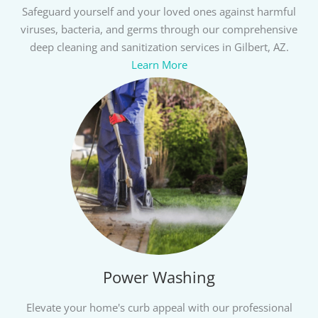
Safeguard yourself and your loved ones against harmful
viruses, bacteria, and germs through our comprehensive
deep cleaning and sanitization services in Gilbert, AZ.
Learn More
Power Washing
Elevate your home's curb appeal with our professional