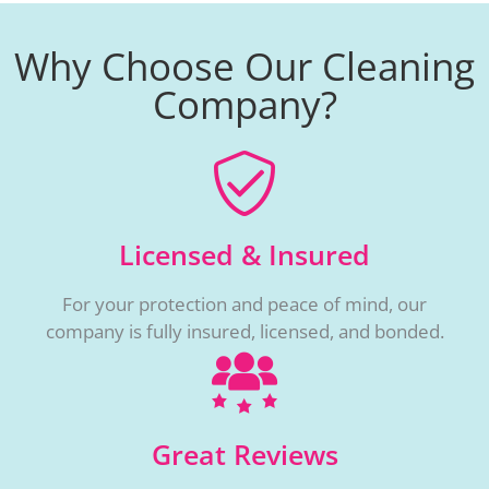
Why Choose Our Cleaning
Company?
Licensed & Insured
For your protection and peace of mind, our
company is fully insured, licensed, and bonded.
Great Reviews