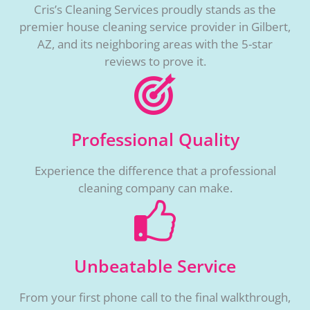
Cris’s Cleaning Services proudly stands as the
premier house cleaning service provider in Gilbert,
AZ, and its neighboring areas with the 5-star
reviews to prove it.
Professional Quality
Experience the difference that a professional
cleaning company can make.
Unbeatable Service
From your first phone call to the final walkthrough,