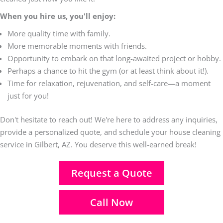
When you hire us, you'll enjoy:
More quality time with family.
More memorable moments with friends.
Opportunity to embark on that long-awaited project or hobby.
Perhaps a chance to hit the gym (or at least think about it!).
Time for relaxation, rejuvenation, and self-care—a moment
just for you!
Don't hesitate to reach out! We're here to address any inquiries,
provide a personalized quote, and schedule your house cleaning
service in Gilbert, AZ. You deserve this well-earned break!
Request a Quote
Call Now