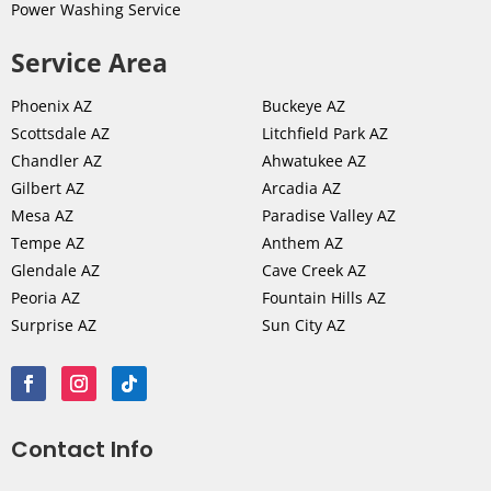
Power Washing Service
Service Area
Phoenix AZ
Buckeye AZ
Scottsdale AZ
Litchfield Park AZ
Chandler AZ
Ahwatukee AZ
Gilbert AZ
Arcadia AZ
Mesa AZ
Paradise Valley AZ
Tempe AZ
Anthem AZ
Glendale AZ
Cave Creek AZ
Peoria AZ
Fountain Hills AZ
Surprise AZ
Sun City AZ
Contact Info