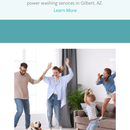
power washing services in Gilbert, AZ.
Learn More