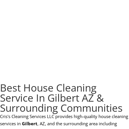
Best House Cleaning
Service In Gilbert AZ &
Surrounding Communities
Cris's Cleaning Services LLC provides high-quality house cleaning
services in
Gilbert
, AZ, and the surrounding area including