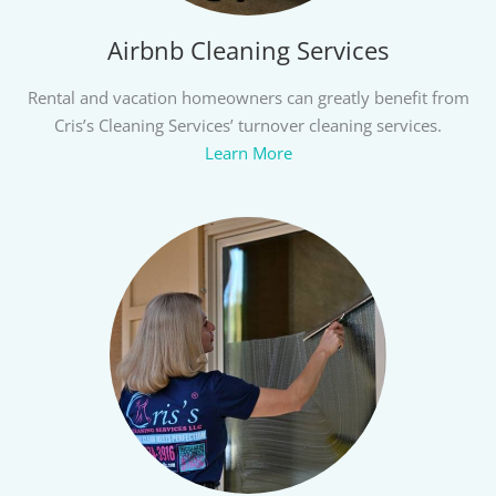
Airbnb Cleaning Services
Rental and vacation homeowners can greatly benefit from
Cris’s Cleaning Services’ turnover cleaning services.
Learn More