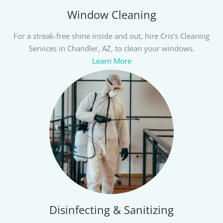
Window Cleaning
For a streak-free shine inside and out, hire Cris’s Cleaning
Services in Chandler, AZ, to clean your windows.
Learn More
Disinfecting & Sanitizing