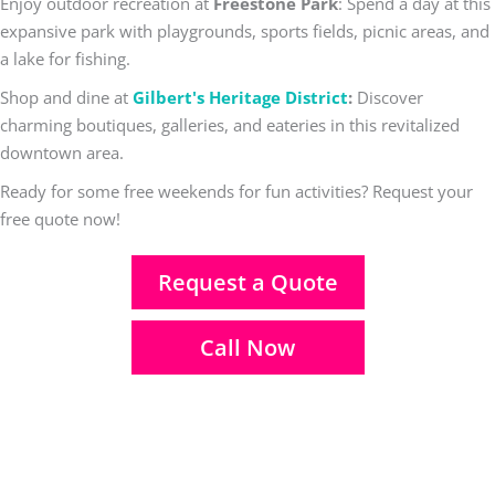
Enjoy outdoor recreation at
Freestone Park
: Spend a day at this
expansive park with playgrounds, sports fields, picnic areas, and
a lake for fishing.
Shop and dine at
Gilbert's Heritage District
:
Discover
charming boutiques, galleries, and eateries in this revitalized
downtown area.
Ready for some free weekends for fun activities? Request your
free quote now!
Request a Quote
Call Now