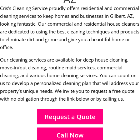
Cris’s Cleaning Service proudly offers residential and commercial
cleaning services to keep homes and businesses in Gilbert, AZ,
looking fantastic. Our commercial and residential house cleaners
are dedicated to using the best cleaning techniques and products
to eliminate dirt and grime and give you a beautiful home or
office.
Our cleaning services are available for deep house cleaning,
move-in/out cleaning, routine maid services, commercial
cleaning, and various home cleaning services. You can count on
us to develop a personalized cleaning plan that will address your
property’s unique needs. We invite you to request a free quote
with no obligation through the link below or by calling us.
Request a Quote
Call Now