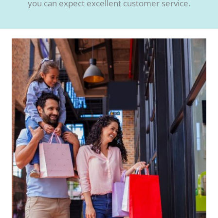
you can expect excellent customer service.