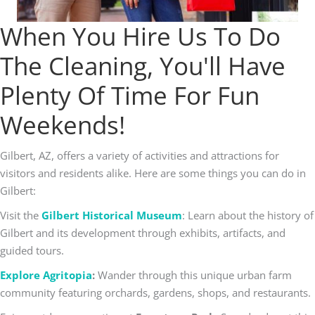
When You Hire Us To Do
The Cleaning, You'll Have
Plenty Of Time For Fun
Weekends!
Gilbert, AZ, offers a variety of activities and attractions for
visitors and residents alike. Here are some things you can do in
Gilbert:
Visit the
Gilbert Historical Museum
: Learn about the history of
Gilbert and its development through exhibits, artifacts, and
guided tours.
Explore Agritopia
:
Wander through this unique urban farm
community featuring orchards, gardens, shops, and restaurants.