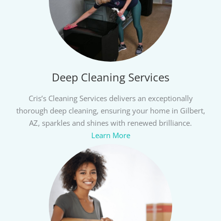
Deep Cleaning Services
Cris’s Cleaning Services delivers an exceptionally
thorough deep cleaning, ensuring your home in Gilbert,
AZ, sparkles and shines with renewed brilliance.
Learn More