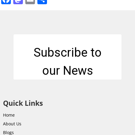
Quick Links
Home
About Us
Blogs