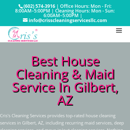
(602) 574-3916
|
Office Hours: Mon - Fri:
8:00AM–5:00PM
|
Cleaning Hours: Mon - Sun:
6:00AM–5:00PM |
info@crisscleaningservicesllc.com
Best House
Cleaning & Maid
Service In Gilbert,
AZ
Cris's Cleaning Services provides top-rated house cleaning
services in Gilbert, AZ, including recurring maid services, deep