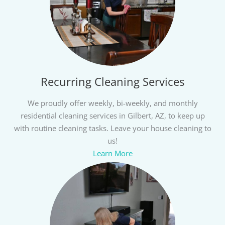
Recurring Cleaning Services
We proudly offer weekly, bi-weekly, and monthly
residential cleaning services in Gilbert, AZ, to keep up
with routine cleaning tasks. Leave your house cleaning to
us!
Learn More