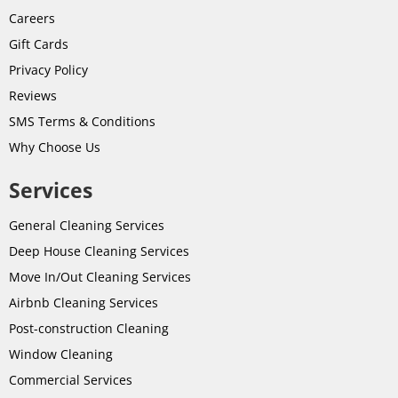
Careers
Gift Cards
Privacy Policy
Reviews
SMS Terms & Conditions
Why Choose Us
Services
General Cleaning Services
Deep House Cleaning Services
Move In/Out Cleaning Services
Airbnb Cleaning Services
Post-
construction
Cleaning
Window Cleaning
Commercial Services