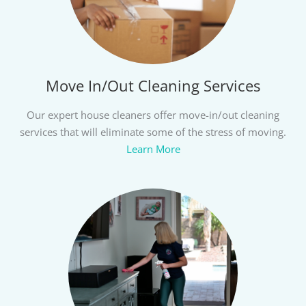
Move In/Out Cleaning Services
Our expert house cleaners offer move-in/out cleaning
services that will eliminate some of the stress of moving.
Learn More