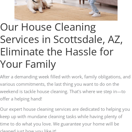
Our House Cleaning
Services in Scottsdale, AZ,
Eliminate the Hassle for
Your Family
After a demanding week filled with work, family obligations, and
various commitments, the last thing you want to do on the
weekend is tackle house cleaning. That's where we step in—to
offer a helping hand!
Our expert house cleaning services are dedicated to helping you
keep up with mundane cleaning tasks while having plenty of
time to do what you love. We guarantee your home will be
cleaned just how you like it!