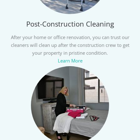
Post-Construction Cleaning
After your home or office renovation, you can trust our
cleaners will clean up after the construction crew to get
your property in pristine condition.
Learn More