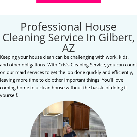
Professional House
Cleaning Service In Gilbert,
AZ
Keeping your house clean can be challenging with work, kids,
and other obligations. With Cris’s Cleaning Service, you can count
on our maid services to get the job done quickly and efficiently,
leaving more time to do other important things. You’ll love
coming home to a clean house without the hassle of doing it
yourself.