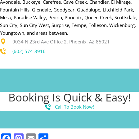
Avondale, Buckeye, Carefree, Cave Creek, Chandler, El Mirage,
Fountain Hills, Glendale, Goodyear, Guadalupe, Litchfield Park,
Mesa, Paradise Valley, Peoria, Phoenix, Queen Creek, Scottsdale,
Sun City, Sun City West, Surprise, Tempe, Tolleson, Wickenburg,
Youngtown, and areas between.
9034 N 23rd Ave Office 2, Phoenix, AZ 85021
(602) 574-3916
Booking Is Quick & Easy!
Call To Book Now!
Facebook
Mastodon
Email
Share