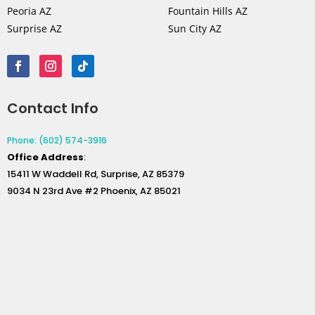
Peoria AZ
Fountain Hills AZ
Surprise AZ
Sun City AZ
Contact Info
Phone: (602) 574-3916
Office
Address
:
15411 W Waddell Rd, Surprise, AZ 85379
9034 N 23rd Ave #2 Phoenix, AZ 85021