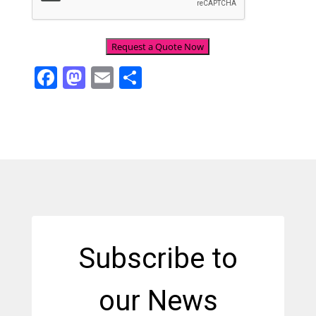
Facebook
Mastodon
Email
Share