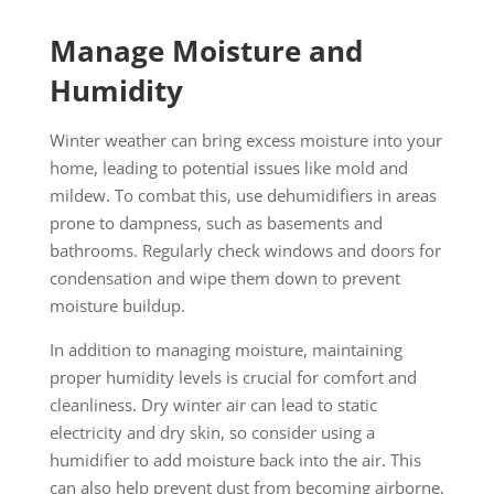
Manage Moisture and
Humidity
Winter weather can bring excess moisture into your
home, leading to potential issues like mold and
mildew. To combat this, use dehumidifiers in areas
prone to dampness, such as basements and
bathrooms. Regularly check windows and doors for
condensation and wipe them down to prevent
moisture buildup.
In addition to managing moisture, maintaining
proper humidity levels is crucial for comfort and
cleanliness. Dry winter air can lead to static
electricity and dry skin, so consider using a
humidifier to add moisture back into the air. This
can also help prevent dust from becoming airborne,