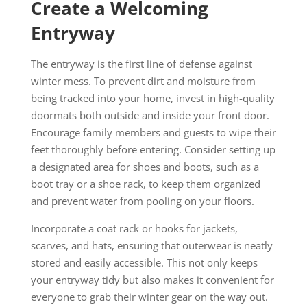
Create a Welcoming
Entryway
The entryway is the first line of defense against
winter mess. To prevent dirt and moisture from
being tracked into your home, invest in high-quality
doormats both outside and inside your front door.
Encourage family members and guests to wipe their
feet thoroughly before entering. Consider setting up
a designated area for shoes and boots, such as a
boot tray or a shoe rack, to keep them organized
and prevent water from pooling on your floors.
Incorporate a coat rack or hooks for jackets,
scarves, and hats, ensuring that outerwear is neatly
stored and easily accessible. This not only keeps
your entryway tidy but also makes it convenient for
everyone to grab their winter gear on the way out.