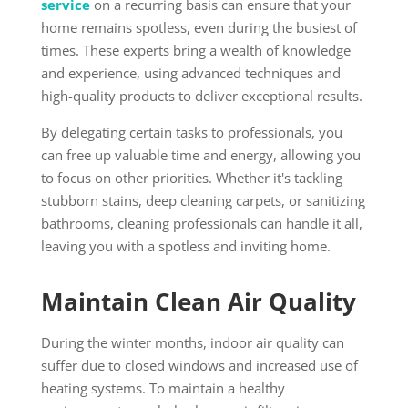
service
on a recurring basis can ensure that your
home remains spotless, even during the busiest of
times. These experts bring a wealth of knowledge
and experience, using advanced techniques and
high-quality products to deliver exceptional results.
By delegating certain tasks to professionals, you
can free up valuable time and energy, allowing you
to focus on other priorities. Whether it's tackling
stubborn stains, deep cleaning carpets, or sanitizing
bathrooms, cleaning professionals can handle it all,
leaving you with a spotless and inviting home.
Maintain Clean Air Quality
During the winter months, indoor air quality can
suffer due to closed windows and increased use of
heating systems. To maintain a healthy