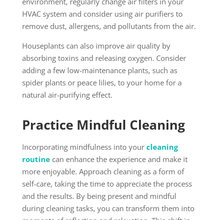
environment, regularly change air filters in your
HVAC system and consider using air purifiers to
remove dust, allergens, and pollutants from the air.
Houseplants can also improve air quality by
absorbing toxins and releasing oxygen. Consider
adding a few low-maintenance plants, such as
spider plants or peace lilies, to your home for a
natural air-purifying effect.
Practice Mindful Cleaning
Incorporating mindfulness into your
cleaning
routine
can enhance the experience and make it
more enjoyable. Approach cleaning as a form of
self-care, taking the time to appreciate the process
and the results. By being present and mindful
during cleaning tasks, you can transform them into