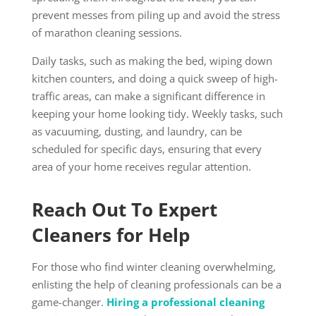
prevent messes from piling up and avoid the stress
of marathon cleaning sessions.
Daily tasks, such as making the bed, wiping down
kitchen counters, and doing a quick sweep of high-
traffic areas, can make a significant difference in
keeping your home looking tidy. Weekly tasks, such
as vacuuming, dusting, and laundry, can be
scheduled for specific days, ensuring that every
area of your home receives regular attention.
Reach Out To Expert
Cleaners for Help
For those who find winter cleaning overwhelming,
enlisting the help of cleaning professionals can be a
game-changer.
Hiring a professional cleaning