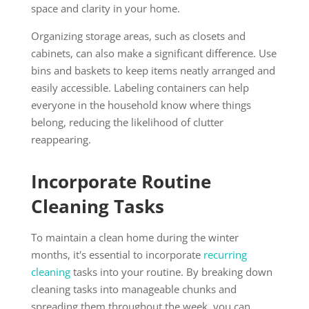
space and clarity in your home.
Organizing storage areas, such as closets and
cabinets, can also make a significant difference. Use
bins and baskets to keep items neatly arranged and
easily accessible. Labeling containers can help
everyone in the household know where things
belong, reducing the likelihood of clutter
reappearing.
Incorporate Routine
Cleaning Tasks
To maintain a clean home during the winter
months, it's essential to incorporate
recurring
cleaning
tasks into your routine. By breaking down
cleaning tasks into manageable chunks and
spreading them throughout the week, you can