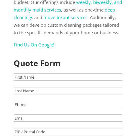
budget. Our offerings include
weekly, biweekly, and
monthly maid services
, as well as one-time
deep
cleanings
and
move-in/out services
. Additionally,
we can develop custom cleaning packages tailored
to the specific demands of your home or business.
Find Us
On Google!
Quote Form
First
Name
(Required)
Last
Name
(Required)
Phone
(Required)
Email
(Required)
ZIP