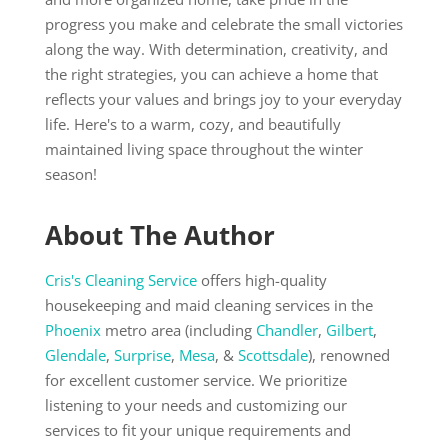
progress you make and celebrate the small victories
along the way. With determination, creativity, and
the right strategies, you can achieve a home that
reflects your values and brings joy to your everyday
life. Here's to a warm, cozy, and beautifully
maintained living space throughout the winter
season!
About The Author
Cris's Cleaning Service
offers high-quality
housekeeping and maid cleaning services in the
Phoenix
metro area (including
Chandler
,
Gilbert
,
Glendale
,
Surprise
,
Mesa
, &
Scottsdale
), renowned
for excellent customer service. We prioritize
listening to your needs and customizing our
services to fit your unique requirements and