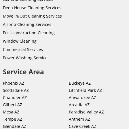
Deep House Cleaning Services
Move In/Out Cleaning Services
Airbnb Cleaning Services
Post-
construction
Cleaning
Window Cleaning
Commercial Services
Power Washing Service
Service Area
Phoenix AZ
Buckeye AZ
Scottsdale AZ
Litchfield Park AZ
Chandler AZ
Ahwatukee AZ
Gilbert AZ
Arcadia AZ
Mesa AZ
Paradise Valley AZ
Tempe AZ
Anthem AZ
Glendale AZ
Cave Creek AZ