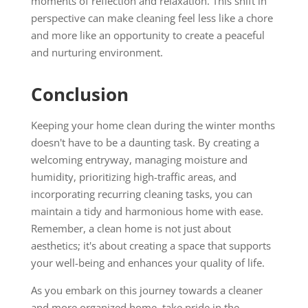
moments of reflection and relaxation. This shift in
perspective can make cleaning feel less like a chore
and more like an opportunity to create a peaceful
and nurturing environment.
Conclusion
Keeping your home clean during the winter months
doesn't have to be a daunting task. By creating a
welcoming entryway, managing moisture and
humidity, prioritizing high-traffic areas, and
incorporating recurring cleaning tasks, you can
maintain a tidy and harmonious home with ease.
Remember, a clean home is not just about
aesthetics; it's about creating a space that supports
your well-being and enhances your quality of life.
As you embark on this journey towards a cleaner
and more organized home, take pride in the