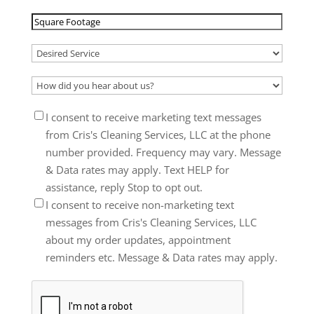
/
Square
Postal
Footage
(Required)
Code
(Required)
Desired
Service
(Required)
How
did
Consent
I consent to receive marketing text messages
you
from Cris's Cleaning Services, LLC at the phone
hear
number provided. Frequency may vary. Message
about
& Data rates may apply. Text HELP for
us?
assistance, reply Stop to opt out.
(Required)
I consent to receive non-marketing text
messages from Cris's Cleaning Services, LLC
about my order updates, appointment
reminders etc. Message & Data rates may apply.
CAPTCHA