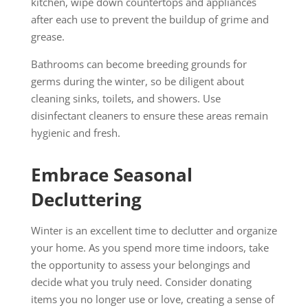
kitchen, wipe down countertops and appliances
after each use to prevent the buildup of grime and
grease.
Bathrooms can become breeding grounds for
germs during the winter, so be diligent about
cleaning sinks, toilets, and showers. Use
disinfectant cleaners to ensure these areas remain
hygienic and fresh.
Embrace Seasonal
Decluttering
Winter is an excellent time to declutter and organize
your home. As you spend more time indoors, take
the opportunity to assess your belongings and
decide what you truly need. Consider donating
items you no longer use or love, creating a sense of