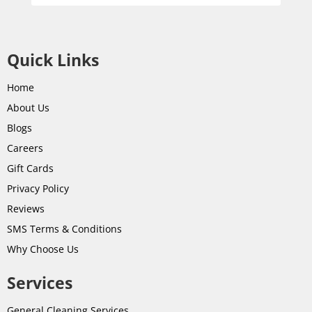
Quick Links
Home
About Us
Blogs
Careers
Gift Cards
Privacy Policy
Reviews
SMS Terms & Conditions
Why Choose Us
Services
General Cleaning Services