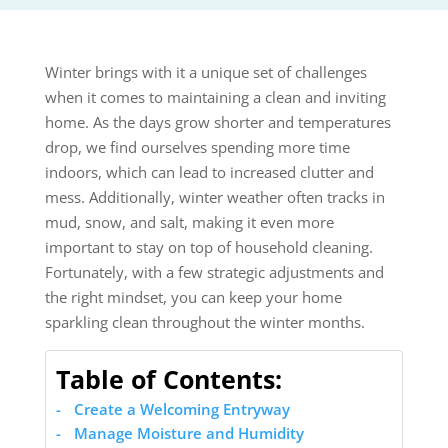
Winter brings with it a unique set of challenges
when it comes to maintaining a clean and inviting
home. As the days grow shorter and temperatures
drop, we find ourselves spending more time
indoors, which can lead to increased clutter and
mess. Additionally, winter weather often tracks in
mud, snow, and salt, making it even more
important to stay on top of household cleaning.
Fortunately, with a few strategic adjustments and
the right mindset, you can keep your home
sparkling clean throughout the winter months.
Table of Contents:
Create a Welcoming Entryway
Manage Moisture and Humidity