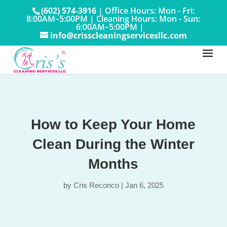
(602) 574-3916
|
Office Hours: Mon - Fri:
8:00AM–5:00PM
|
Cleaning Hours: Mon - Sun:
6:00AM–5:00PM |
info@crisscleaningservicesllc.com
How to Keep Your Home
Clean During the Winter
Months
by
Cris Reconco
|
Jan 6, 2025