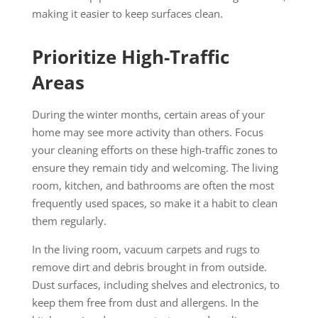
making it easier to keep surfaces clean.
Prioritize High-Traffic
Areas
During the winter months, certain areas of your
home may see more activity than others. Focus
your cleaning efforts on these high-traffic zones to
ensure they remain tidy and welcoming. The living
room, kitchen, and bathrooms are often the most
frequently used spaces, so make it a habit to clean
them regularly.
In the living room, vacuum carpets and rugs to
remove dirt and debris brought in from outside.
Dust surfaces, including shelves and electronics, to
keep them free from dust and allergens. In the