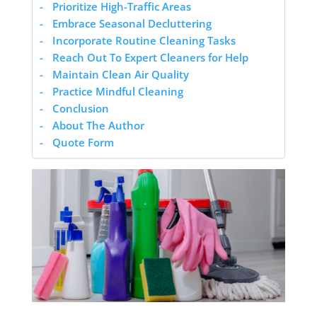
Prioritize High-Traffic Areas
Embrace Seasonal Decluttering
Incorporate Routine Cleaning Tasks
Reach Out To Expert Cleaners for Help
Maintain Clean Air Quality
Practice Mindful Cleaning
Conclusion
About The Author
Quote Form