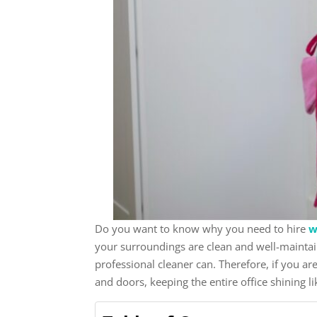
Do you want to know why you need to hire
w
your surroundings are clean and well-maintai
professional cleaner can. Therefore, if you a
and doors, keeping the entire office shining li