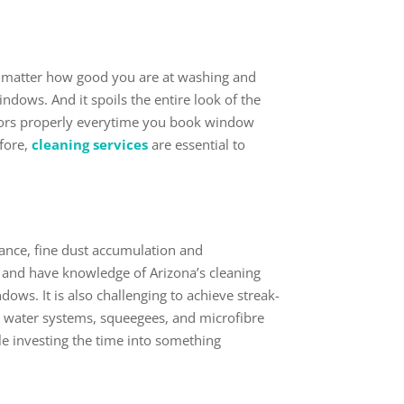
o matter how good you are at washing and
dows. And it spoils the entire look of the
doors properly everytime you book window
efore,
cleaning services
are essential to
ance, fine dust accumulation and
, and have knowledge of Arizona’s cleaning
ows. It is also challenging to achieve streak-
d water systems, squeegees, and microfibre
hile investing the time into something