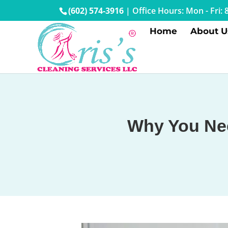
(602) 574-3916
|
Office Hours: Mon - Fri
Home
About U
Why You Nee