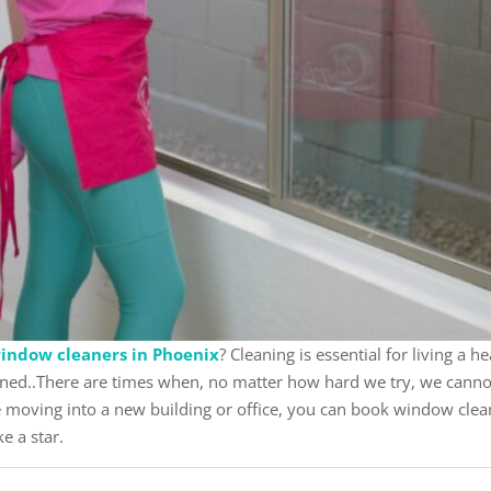
indow cleaners in Phoenix
? Cleaning is essential for living a 
ned..There are times when, no matter how hard we try, we cannot 
re moving into a new building or office, you can book window clea
ke a star.