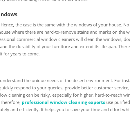
Windows
Hence, the case is the same with the windows of your house. N
house where there are hard-to-remove stains and marks on the win
ofessional commercial window cleaners will clean the windows, 
pand the durability of your furniture and extend its lifespan. Ther
it for years to come.
understand the unique needs of the desert environment. For inst
 quickly respond to your queries, provide better customer service
w cleaning can be risky, especially for higher, hard-to-reach wind
 Therefore,
professional window cleaning experts
use purifie
 safely and efficiently. It helps you to save your time and effort w