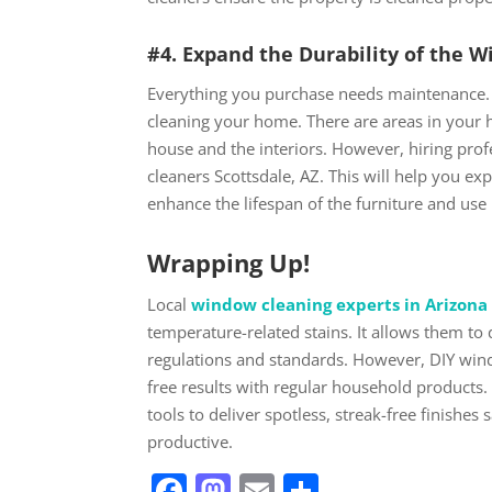
#4. Expand the Durability of the 
Everything you purchase needs maintenance. 
cleaning your home. There are areas in your 
house and the interiors. However, hiring pr
cleaners Scottsdale, AZ. This will help you ex
enhance the lifespan of the furniture and use 
Wrapping Up!
Local
window cleaning experts in Arizona
temperature-related stains. It allows them to
regulations and standards. However, DIY windo
free results with regular household products.
tools to deliver spotless, streak-free finishes
productive.
Facebook
Mastodon
Email
Share