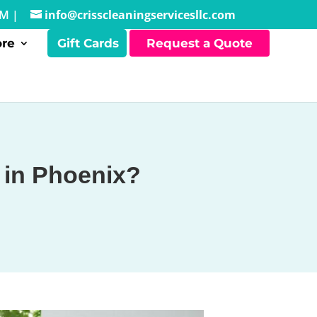
PM |
info@crisscleaningservicesllc.com
re
Gift Cards
Request a Quote
 in Phoenix?