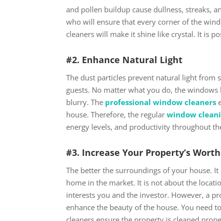
and pollen buildup cause dullness, streaks, an
who will ensure that every corner of the wind
cleaners will make it shine like crystal. It i
#2. Enhance Natural Light
The dust particles prevent natural light fro
guests. No matter what you do, the windows b
blurry. The
professional window cleaners
e
house. Therefore, the regular
window cleani
energy levels, and productivity throughout th
#3. Increase Your Property’s Wort
The better the surroundings of your house. It 
home in the market. It is not about the locati
interests you and the investor. However, a pro
enhance the beauty of the house. You need to
cleaners ensure the property is cleaned prop