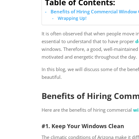
Table of Contents:
Benefits of Hiring Commercial Window 
Wrapping Up!
It is often observed that when people move i
essential to understand that to have proper
d
windows. Therefore, a good, well-maintained 
motivated and energetic throughout the day.
In this blog, we will discuss some of the benef
beautiful.
Benefits of Hiring Comm
Here are the benefits of hiring commercial
wi
#1. Keep Your Windows Clean
The climatic conditions of Arizona make it di