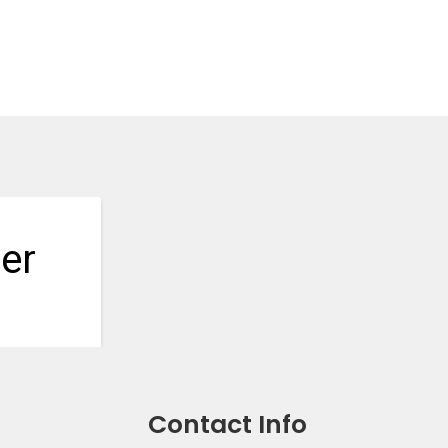
Contact Info