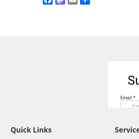
Quick Links
Servic