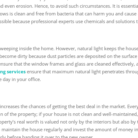
d even erosion. Hence, to avoid such circumstances. It is essentia
ows is clean and free from bacteria that can harm you and cause 
s possible because professional experts use chemicals and solutions
m sweeping inside the home. However, natural light keeps the ho
ecome dirty because dust particles are deposited on the surface
nsure that the window frames and glass are cleaned effectively, al
ng services
ensure that maximum natural light penetrates throu
e day in your office.
h
increases the chances of getting the best deal in the market. Eve
on of the property; if your house is not clean and well-maintained,
perty’s real worth is valued not only by the interiors but also by 
 maintain the house regularly and invest the amount of money in
erly before handing it over to the new owner.