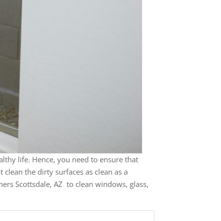
healthy life. Hence, you need to ensure that
clean the dirty surfaces as clean as a
ners Scottsdale, AZ to clean windows, glass,