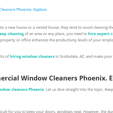
Cleaners Phoenix. Explore.
nto a new house or a rented house, they tend to avoid cleaning t
eep cleaning
of an area or any place, you need to
hire expert 
property or office enhances the productivity levels of your emp
its of
hiring window cleaners
in Scottsdale, AZ, and make your 
ercial Window Cleaners Phoenix. 
ndow cleaners Phoenix
. Let us dive straight into the topic. Ke
fficult for you to keep your doors, windows neat. However, the du