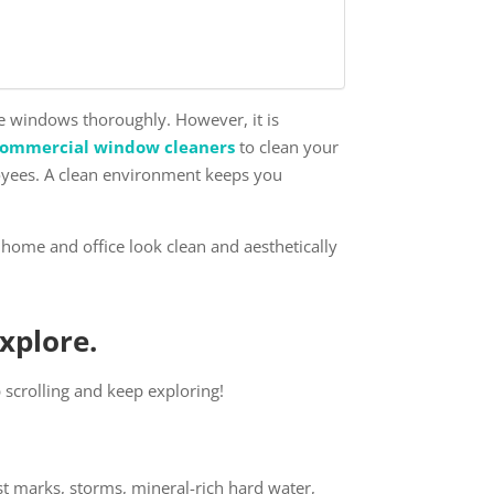
he windows thoroughly. However, it is
commercial window cleaners
to clean your
loyees. A clean environment keeps you
home and office look clean and aesthetically
Explore.
ep scrolling and keep exploring!
st marks, storms, mineral-rich hard water,