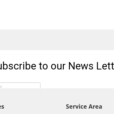
es
Service Area