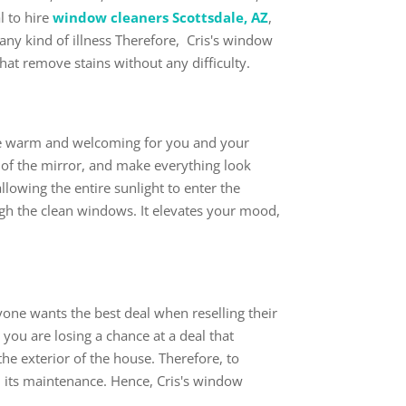
l to hire
window cleaners Scottsdale, AZ
,
any kind of illness Therefore, Cris's window
 that remove stains without any difficulty.
use warm and welcoming for you and your
 of the mirror, and make everything look
lowing the entire sunlight to enter the
gh the clean windows. It elevates your mood,
ryone wants the best deal when reselling their
 you are losing a chance at a deal that
the exterior of the house. Therefore, to
 its maintenance. Hence, Cris's window