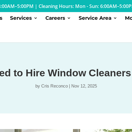
: 8:00AM–5:00PM
|
Cleaning Hours: Mon - Sun: 6:00AM–5:00
s
Services
Careers
Service Area
Mo
d to Hire Window Cleaners
by
Cris Reconco
|
Nov 12, 2025