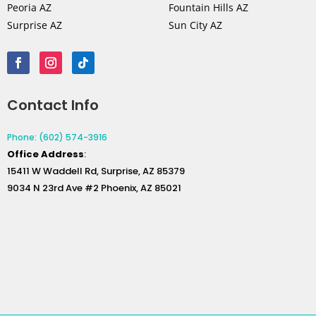
Peoria AZ
Fountain Hills AZ
Surprise AZ
Sun City AZ
Contact Info
Phone: (602) 574-3916
Office
Address
:
15411 W Waddell Rd, Surprise, AZ 85379
9034 N 23rd Ave #2 Phoenix, AZ 85021