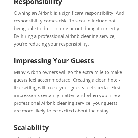
Responsibility
Owning an Airbnb is a significant responsibility. And
responsibility comes risk. This could include not
being able to do it in time or not doing it correctly.
By hiring a professional Airbnb cleaning service,
you’re reducing your responsibility.
Impressing Your Guests
Many Airbnb owners will go the extra mile to make
guests feel accommodated. Creating a clean hotel-
like setting will make your guests feel special. First
impressions certainly matter, and when you hire a
professional Airbnb cleaning service, your guests
are more likely to be excited about their stay.
Scalability