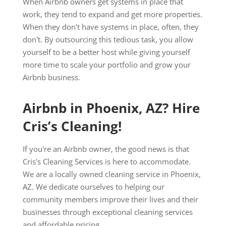
When Airbnb owners get systems in place that
work, they tend to expand and get more properties.
When they don't have systems in place, often, they
don't. By outsourcing this tedious task, you allow
yourself to be a better host while giving yourself
more time to scale your portfolio and grow your
Airbnb business.
Airbnb in Phoenix, AZ? Hire
Cris’s Cleaning!
If you're an Airbnb owner, the good news is that
Cris's Cleaning Services is here to accommodate.
We are a locally owned cleaning service in Phoenix,
AZ. We dedicate ourselves to helping our
community members improve their lives and their
businesses through exceptional cleaning services
and affordable pricing.