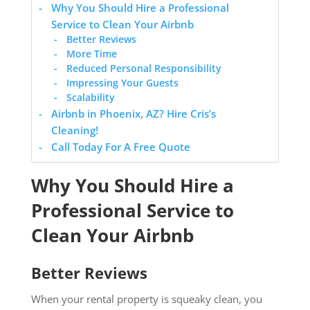
Why You Should Hire a Professional
Service to Clean Your Airbnb
Better Reviews
More Time
Reduced Personal Responsibility
Impressing Your Guests
Scalability
Airbnb in Phoenix, AZ? Hire Cris’s
Cleaning!
Call Today For A Free Quote
Why You Should Hire a
Professional Service to
Clean Your Airbnb
Better Reviews
When your rental property is squeaky clean, you