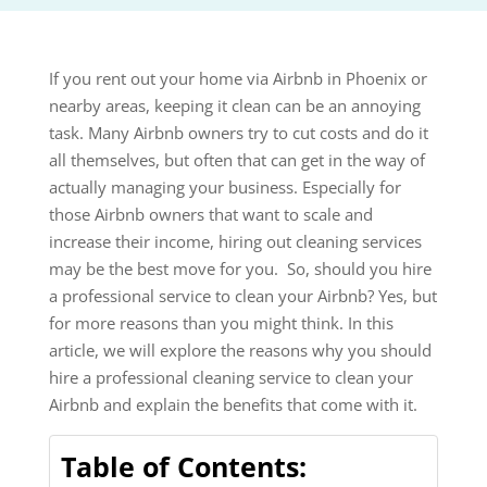
If you rent out your home via Airbnb in Phoenix or
nearby areas, keeping it clean can be an annoying
task. Many Airbnb owners try to cut costs and do it
all themselves, but often that can get in the way of
actually managing your business. Especially for
those Airbnb owners that want to scale and
increase their income, hiring out cleaning services
may be the best move for you. So, should you hire
a professional service to clean your Airbnb? Yes, but
for more reasons than you might think. In this
article, we will explore the reasons why you should
hire a professional cleaning service to clean your
Airbnb and explain the benefits that come with it.
Table of Contents: