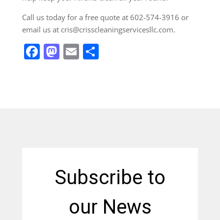
Call us today for a free quote at 602-574-3916 or
email us at cris@crisscleaningservicesllc.com.
Facebook
Mastodon
Email
Share