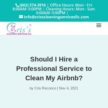
(602) 574-3916
|
Office Hours: Mon - Fri:
8:00AM–5:00PM
|
Cleaning Hours: Mon - Sun:
6:00AM–5:00PM |
info@crisscleaningservicesllc.com
Should I Hire a
Professional Service to
Clean My Airbnb?
by
Cris Reconco
|
Nov 4, 2021