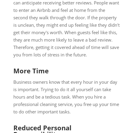
can anticipate receiving better reviews. People want
to enter an Airbnb and feel at home from the
second they walk through the door. If the property
is unclean, they might end up feeling like they didn't
get their money's worth. When guests feel like this,
they are much more likely to leave a bad review.
Therefore, getting it covered ahead of time will save
you from lots of stress in the future.
More Time
Business owners know that every hour in your day
is important. Trying to do it all yourself can take
hours and be a tedious task. When you hire a
professional cleaning service, you free up your time
to do other important tasks.
Reduced Personal