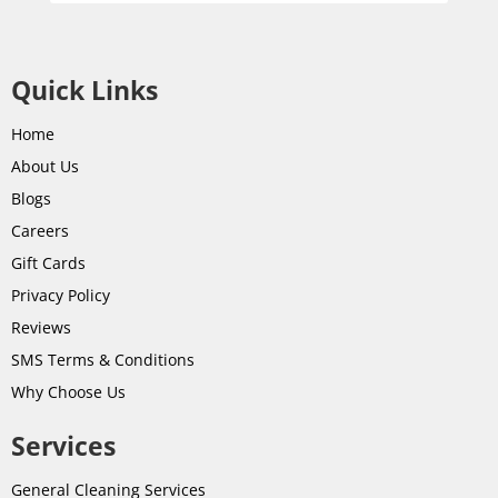
Quick Links
Home
About Us
Blogs
Careers
Gift Cards
Privacy Policy
Reviews
SMS Terms & Conditions
Why Choose Us
Services
General Cleaning Services