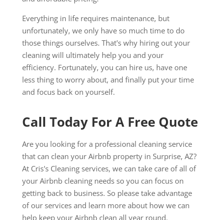
Everything in life requires maintenance, but
unfortunately, we only have so much time to do
those things ourselves. That's why hiring out your
cleaning will ultimately help you and your
efficiency. Fortunately, you can hire us, have one
less thing to worry about, and finally put your time
and focus back on yourself.
Call Today For A Free Quote
Are you looking for a professional cleaning service
that can clean your Airbnb property in Surprise, AZ?
At Cris's Cleaning services, we can take care of all of
your Airbnb cleaning needs so you can focus on
getting back to business. So please take advantage
of our services and learn more about how we can
help keep your Airbnb clean all year round.