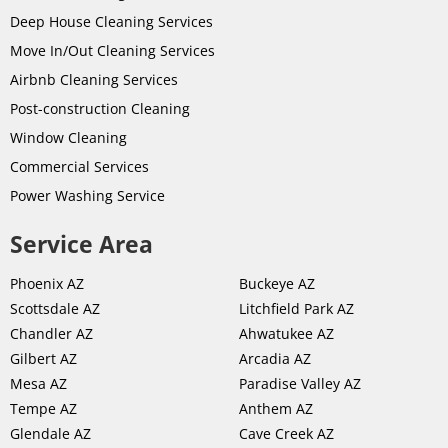
Deep House Cleaning Services
Move In/Out Cleaning Services
Airbnb Cleaning Services
Post-
construction
Cleaning
Window Cleaning
Commercial Services
Power Washing Service
Service Area
Phoenix AZ
Buckeye AZ
Scottsdale AZ
Litchfield Park AZ
Chandler AZ
Ahwatukee AZ
Gilbert AZ
Arcadia AZ
Mesa AZ
Paradise Valley AZ
Tempe AZ
Anthem AZ
Glendale AZ
Cave Creek AZ