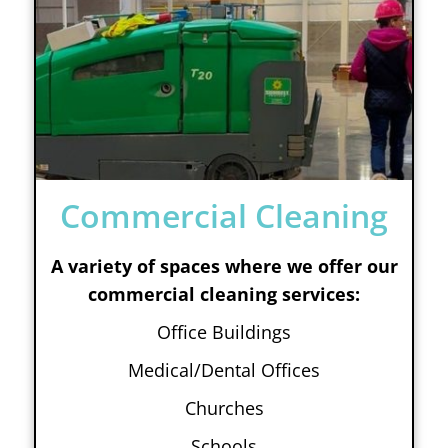
Commercial Cleaning
A variety of spaces where we offer our
commercial cleaning services:
Office Buildings
Medical/Dental Offices
Churches
Schools