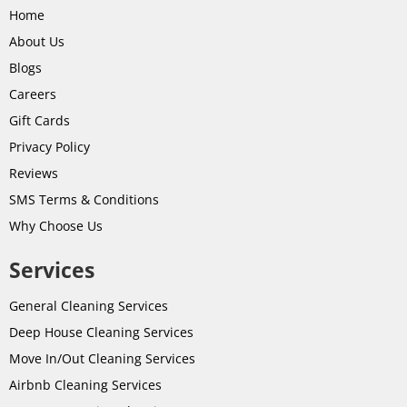
Home
About Us
Blogs
Careers
Gift Cards
Privacy Policy
Reviews
SMS Terms & Conditions
Why Choose Us
Services
General Cleaning Services
Deep House Cleaning Services
Move In/Out Cleaning Services
Airbnb Cleaning Services