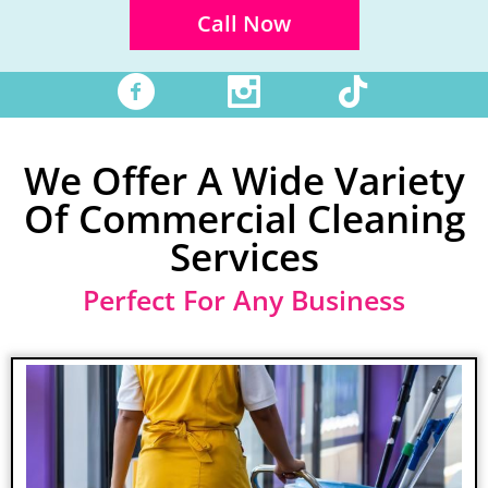
Call Now
facebook
instagram
tiktok
We Offer A Wide Variety
Of Commercial Cleaning
Services
Perfect For Any Business