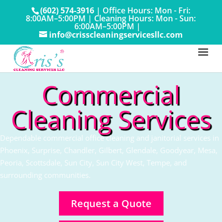
(602) 574-3916
|
Office Hours: Mon - Fri:
8:00AM–5:00PM
|
Cleaning Hours: Mon - Sun:
6:00AM–5:00PM |
info@crisscleaningservicesllc.com
Commercial
Cleaning Services
Dependable commercial office cleaning and janitorial services in
Phoenix, Surprise, Chandler, Gilbert, Glendale, Goodyear, Mesa,
Peoria, Scottsdale, Sun City, Sun City West, Tempe, and
surrounding communities.
Request a Quote