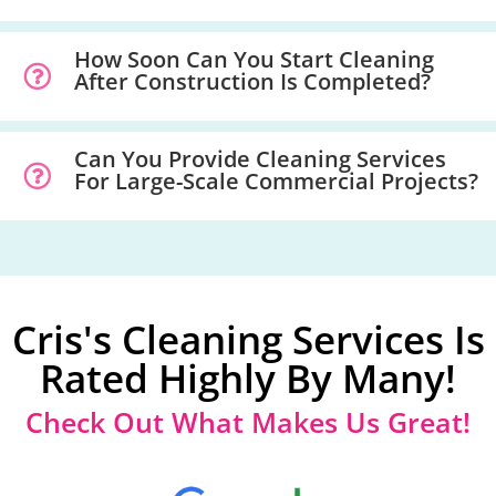
How Soon Can You Start Cleaning
After Construction Is Completed?
Can You Provide Cleaning Services
For Large-Scale Commercial Projects?
Cris's Cleaning Services Is
Rated Highly By Many!
Check Out What Makes Us Great!