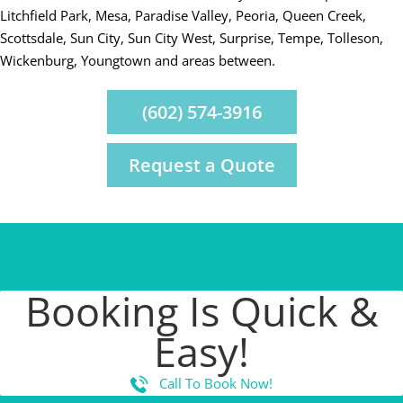
Litchfield Park, Mesa, Paradise Valley, Peoria, Queen Creek,
Scottsdale, Sun City, Sun City West, Surprise, Tempe, Tolleson,
Wickenburg, Youngtown and areas between.
(602) 574-3916
Request a Quote
Booking Is Quick &
Easy!
Call To Book Now!