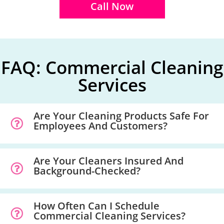
Call Now
FAQ: Commercial Cleaning
Services
Are Your Cleaning Products Safe For
Employees And Customers?
Are Your Cleaners Insured And
Background-Checked?
How Often Can I Schedule
Commercial Cleaning Services?