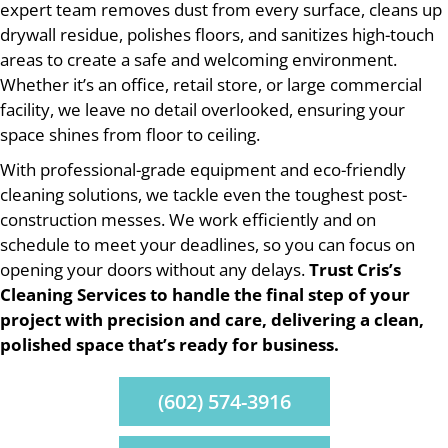
expert team removes dust from every surface, cleans up
drywall residue, polishes floors, and sanitizes high-touch
areas to create a safe and welcoming environment.
Whether it’s an office, retail store, or large commercial
facility, we leave no detail overlooked, ensuring your
space shines from floor to ceiling.
With professional-grade equipment and eco-friendly
cleaning solutions, we tackle even the toughest post-
construction messes. We work efficiently and on
schedule to meet your deadlines, so you can focus on
opening your doors without any delays.
Trust Cris’s
Cleaning Services to handle the final step of your
project with precision and care, delivering a clean,
polished space that’s ready for business.
(602) 574-3916