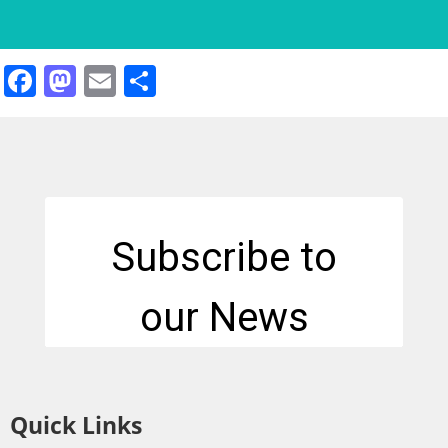
Facebook
Mastodon
Email
Share
Quick Links