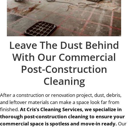
Leave The Dust Behind
With Our Commercial
Post-Construction
Cleaning
After a construction or renovation project, dust, debris,
and leftover materials can make a space look far from
finished.
At Cris’s Cleaning Services, we specialize in
thorough post-construction cleaning to ensure your
commercial space is spotless and move-in ready.
Our