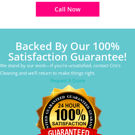
Call Now
Backed By Our 100%
Satisfaction Guarantee!
We stand by our work—if you're unsatisfied, contact Cris's
Cleaning and we'll return to make things right.
Request A Quote