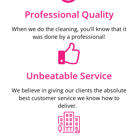
Professional Quality
When we do the cleaning, you'll know that it
was done by a professional!
Unbeatable Service
We believe in giving our clients the absolute
best customer service we know how to
deliver.