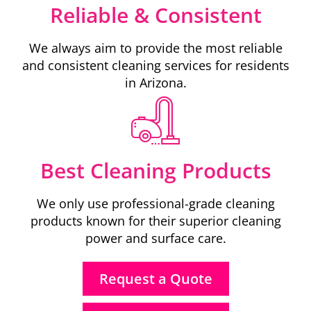
Reliable & Consistent
We always aim to provide the most reliable
and consistent cleaning services for residents
in Arizona.
Best Cleaning Products
We only use professional-grade cleaning
products known for their superior cleaning
power and surface care.
Request a Quote