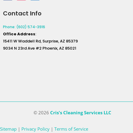
Contact Info
Phone: (602) 574-3916
Office
Address
:
15411 W Waddell Rd, Surprise, AZ 85379
9034 N 23rd Ave #2 Phoenix, AZ 85021
© 2026
Cris's Cleaning Services LLC
Sitemap
|
Privacy Policy
|
Terms of Service