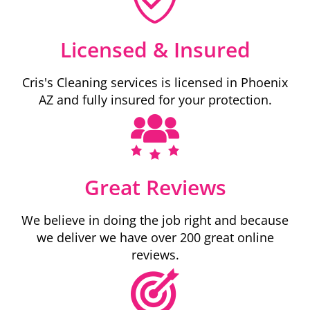
Licensed & Insured
Cris's Cleaning services is licensed in Phoenix
AZ and fully insured for your protection.
Great Reviews
We believe in doing the job right and because
we deliver we have over 200 great online
reviews.