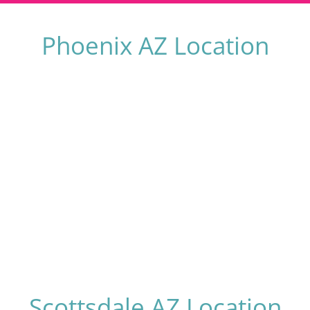
Phoenix AZ Location
Scottsdale AZ Location