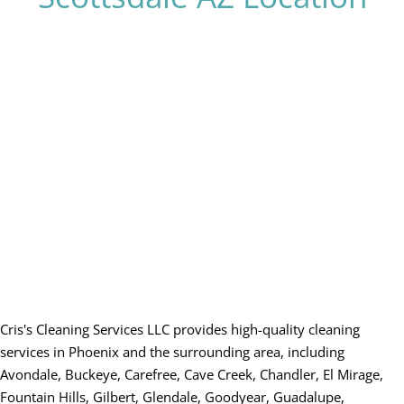
Cris's Cleaning Services LLC provides high-quality cleaning
services in Phoenix and the surrounding area, including
Avondale, Buckeye, Carefree, Cave Creek, Chandler, El Mirage,
Fountain Hills, Gilbert, Glendale, Goodyear, Guadalupe,