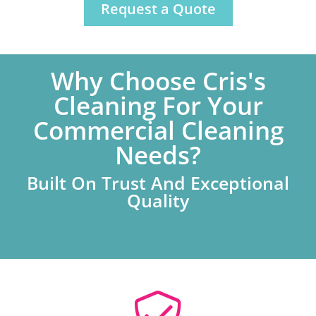
Request a Quote
Why Choose Cris's
Cleaning For Your
Commercial Cleaning
Needs?
Built On Trust And Exceptional
Quality