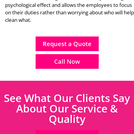
psychological effect and allows the employees to focus
on their duties rather than worrying about who will help
clean what.
Request a Quote
Call Now
See What Our Clients Say
About Our Service &
Quality