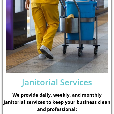
Janitorial Services
We provide daily, weekly, and monthly
janitorial services to keep your business clean
and professional: