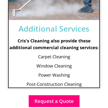
Additional Services
Cris's Cleaning also provide these
additional commercial cleaning services:
Carpet Cleaning
Window Cleaning
Power Washing
Post-Construction Cleaning
Request a Quote