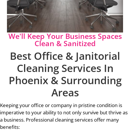
We'll Keep Your Business Spaces
Clean & Sanitized
Best Office & Janitorial
Cleaning Services In
Phoenix & Surrounding
Areas
Keeping your office or company in pristine condition is
imperative to your ability to not only survive but thrive as
a business. Professional cleaning services offer many
benefits: