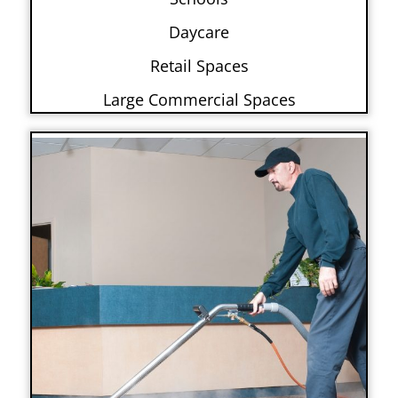
Daycare
Retail Spaces
Large Commercial Spaces