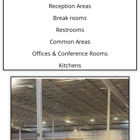
Reception Areas
Break rooms
Restrooms
Common Areas
Offices & Conference Rooms
Kitchens