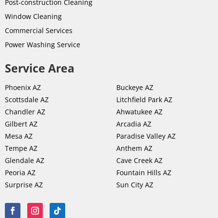
Post-
construction
Cleaning
Window Cleaning
Commercial Services
Power Washing Service
Service Area
Phoenix AZ
Buckeye AZ
Scottsdale AZ
Litchfield Park AZ
Chandler AZ
Ahwatukee AZ
Gilbert AZ
Arcadia AZ
Mesa AZ
Paradise Valley AZ
Tempe AZ
Anthem AZ
Glendale AZ
Cave Creek AZ
Peoria AZ
Fountain Hills AZ
Surprise AZ
Sun City AZ