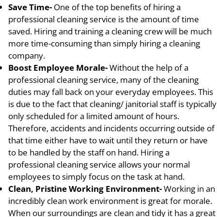
Save Time-
One of the top benefits of hiring a
professional cleaning service is the amount of time
saved. Hiring and training a cleaning crew will be much
more time-consuming than simply hiring a cleaning
company.
Boost Employee Morale-
Without the help of a
professional cleaning service, many of the cleaning
duties may fall back on your everyday employees. This
is due to the fact that cleaning/ janitorial staff is typically
only scheduled for a limited amount of hours.
Therefore, accidents and incidents occurring outside of
that time either have to wait until they return or have
to be handled by the staff on hand. Hiring a
professional cleaning service allows your normal
employees to simply focus on the task at hand.
Clean, Pristine Working Environment-
Working in an
incredibly clean work environment is great for morale.
When our surroundings are clean and tidy it has a great