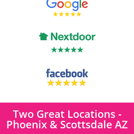
Two Great Locations -
Phoenix & Scottsdale AZ