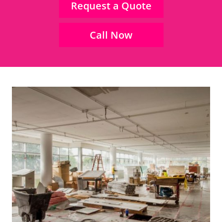
Request a Quote
Call Now