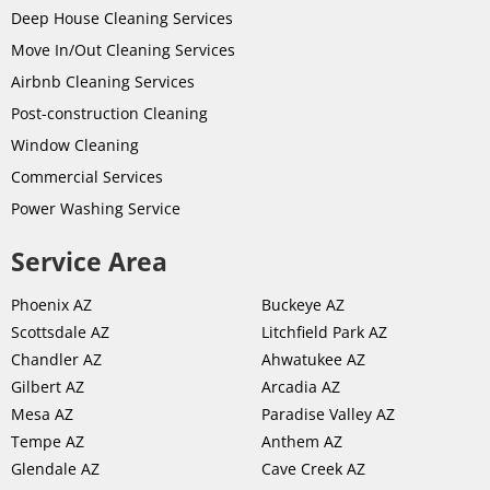
Deep House Cleaning Services
Move In/Out Cleaning Services
Airbnb Cleaning Services
Post-
construction
Cleaning
Window Cleaning
Commercial Services
Power Washing Service
Service Area
Phoenix AZ
Buckeye AZ
Scottsdale AZ
Litchfield Park AZ
Chandler AZ
Ahwatukee AZ
Gilbert AZ
Arcadia AZ
Mesa AZ
Paradise Valley AZ
Tempe AZ
Anthem AZ
Glendale AZ
Cave Creek AZ