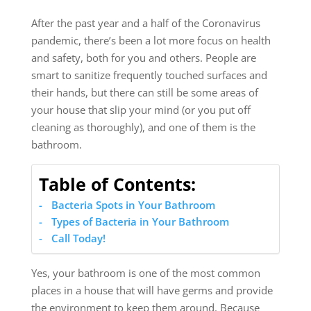
After the past year and a half of the Coronavirus
pandemic, there’s been a lot more focus on health
and safety, both for you and others. People are
smart to sanitize frequently touched surfaces and
their hands, but there can still be some areas of
your house that slip your mind (or you put off
cleaning as thoroughly), and one of them is the
bathroom.
Table of Contents:
Bacteria Spots in Your Bathroom
Types of Bacteria in Your Bathroom
Call Today!
Yes, your bathroom is one of the most common
places in a house that will have germs and provide
the environment to keep them around. Because