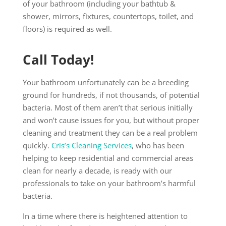
of your bathroom (including your bathtub &
shower, mirrors, fixtures, countertops, toilet, and
floors) is required as well.
Call Today!
Your bathroom unfortunately can be a breeding
ground for hundreds, if not thousands, of potential
bacteria. Most of them aren’t that serious initially
and won’t cause issues for you, but without proper
cleaning and treatment they can be a real problem
quickly.
Cris’s Cleaning Services
, who has been
helping to keep residential and commercial areas
clean for nearly a decade, is ready with our
professionals to take on your bathroom’s harmful
bacteria.
In a time where there is heightened attention to