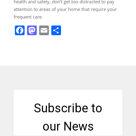
health and safety, don’t get too distracted to pay
attention to areas of your home that require your
frequent care.
Facebook
Mastodon
Email
Share