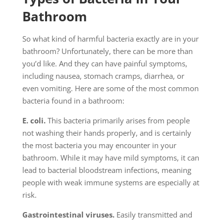
Bathroom
So what kind of harmful bacteria exactly are in your
bathroom? Unfortunately, there can be more than
you’d like. And they can have painful symptoms,
including nausea, stomach cramps, diarrhea, or
even vomiting. Here are some of the most common
bacteria found in a bathroom:
E. coli.
This bacteria primarily arises from people
not washing their hands properly, and is certainly
the most bacteria you may encounter in your
bathroom. While it may have mild symptoms, it can
lead to bacterial bloodstream infections, meaning
people with weak immune systems are especially at
risk.
Gastrointestinal viruses.
Easily transmitted and