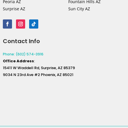
Peoria AZ
Fountain Hills AZ
Surprise AZ
Sun City AZ
Contact Info
Phone: (602) 574-3916
Office
Address
:
15411 W Waddell Rd, Surprise, AZ 85379
9034 N 23rd Ave #2 Phoenix, AZ 85021