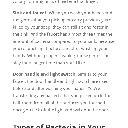
colony-forming units of bacteria that linger.
Sink and faucet.
When you wash your hands and
the germs that you pick up or carry previously are
killed by your soap, they can still sit and fester in
the sink. And the faucet has almost three times the
amount of bacteria compared to your sink, because
you're touching it before and after washing your
hands. Without proper cleaning, those germs can
stay for a longer time than you’d like,
Door handle and light switch.
Similar to your
faucet, the door handle and light switch are used
before and after washing your hands. You’re
transferring any bacteria that you picked up in the
bathroom from all of the surfaces you touched
once you flick off the light and walk out the door.
Types of Bacteria in Your