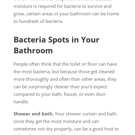
moisture is required for bacteria to survive and
grow, certain areas in your bathroom can be home
to hundreds of bacteria.
Bacteria Spots in Your
Bathroom
People often think that the toilet or floor can have
the most bacteria, but because those get cleaned
more thoroughly and often than other areas, they
can be surprisingly cleaner than you’d expect
compared to your bath, faucet, or even door
handle.
Shower and bath.
Your shower curtain and bath,
since they get the most moisture and can
sometimes not dry properly, can be a good host to