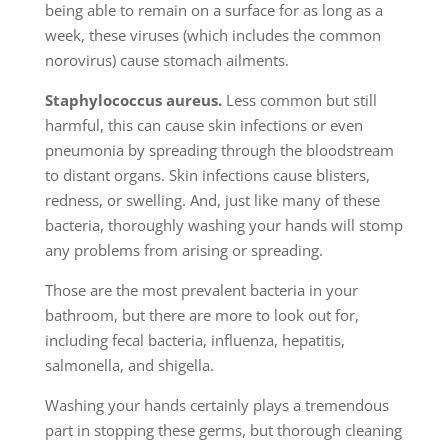
being able to remain on a surface for as long as a
week, these viruses (which includes the common
norovirus) cause stomach ailments.
Staphylococcus aureus.
Less common but still
harmful, this can cause skin infections or even
pneumonia by spreading through the bloodstream
to distant organs. Skin infections cause blisters,
redness, or swelling. And, just like many of these
bacteria, thoroughly washing your hands will stomp
any problems from arising or spreading.
Those are the most prevalent bacteria in your
bathroom, but there are more to look out for,
including fecal bacteria, influenza, hepatitis,
salmonella, and shigella.
Washing your hands certainly plays a tremendous
part in stopping these germs, but thorough cleaning