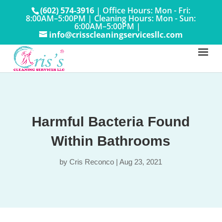
(602) 574-3916
|
Office Hours: Mon - Fri:
8:00AM–5:00PM
|
Cleaning Hours: Mon - Sun:
6:00AM–5:00PM |
info@crisscleaningservicesllc.com
Harmful Bacteria Found
Within Bathrooms
by
Cris Reconco
|
Aug 23, 2021