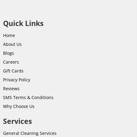
Quick Links
Home
About Us
Blogs
Careers
Gift Cards
Privacy Policy
Reviews
SMS Terms & Conditions
Why Choose Us
Services
General Cleaning Services