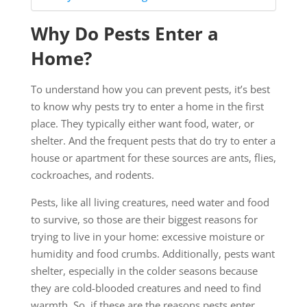
Why Do Pests Enter a
Home?
To understand how you can prevent pests, it’s best
to know why pests try to enter a home in the first
place. They typically either want food, water, or
shelter. And the frequent pests that do try to enter a
house or apartment for these sources are ants, flies,
cockroaches, and rodents.
Pests, like all living creatures, need water and food
to survive, so those are their biggest reasons for
trying to live in your home: excessive moisture or
humidity and food crumbs. Additionally, pests want
shelter, especially in the colder seasons because
they are cold-blooded creatures and need to find
warmth. So, if these are the reasons pests enter,