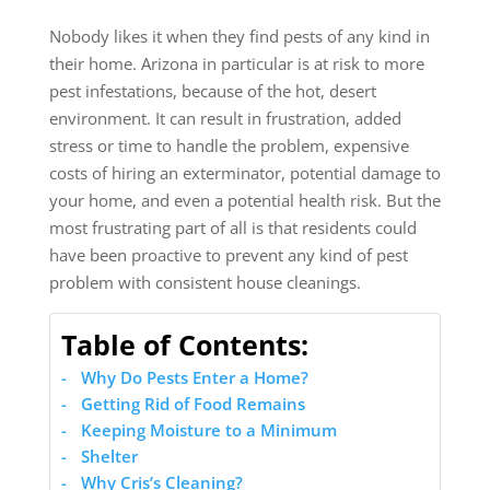
Nobody likes it when they find pests of any kind in
their home. Arizona in particular is at risk to more
pest infestations, because of the hot, desert
environment. It can result in frustration, added
stress or time to handle the problem, expensive
costs of hiring an exterminator, potential damage to
your home, and even a potential health risk. But the
most frustrating part of all is that residents could
have been proactive to prevent any kind of pest
problem with consistent house cleanings.
Table of Contents:
Why Do Pests Enter a Home?
Getting Rid of Food Remains
Keeping Moisture to a Minimum
Shelter
Why Cris’s Cleaning?