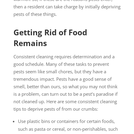
then a resident can take charge by initially depriving
pests of these things.
Getting Rid of Food
Remains
Consistent cleaning requires determination and a
good schedule. Many of these tasks to prevent
pests seem like small chores, but they have a
tremendous impact. Pests have a good sense of
smell, better than ours, so what you may not think
is a problem, can turn out to be a pest’s paradise if
not cleaned up. Here are some consistent cleaning
tips to deprive pests of from our crumbs:
Use plastic bins or containers for certain foods,
such as pasta or cereal, or non-perishables, such