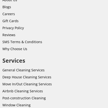
Blogs
Careers
Gift Cards
Privacy Policy
Reviews
SMS Terms & Conditions
Why Choose Us
Services
General Cleaning Services
Deep House Cleaning Services
Move In/Out Cleaning Services
Airbnb Cleaning Services
Post-
construction
Cleaning
Window Cleaning