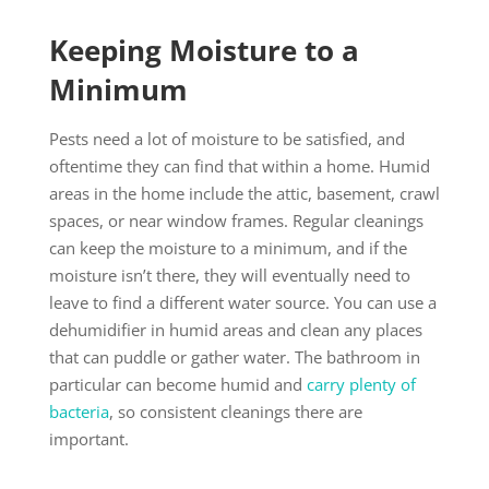
Keeping Moisture to a
Minimum
Pests need a lot of moisture to be satisfied, and
oftentime they can find that within a home. Humid
areas in the home include the attic, basement, crawl
spaces, or near window frames. Regular cleanings
can keep the moisture to a minimum, and if the
moisture isn’t there, they will eventually need to
leave to find a different water source. You can use a
dehumidifier in humid areas and clean any places
that can puddle or gather water. The bathroom in
particular can become humid and
carry plenty of
bacteria
, so consistent cleanings there are
important.