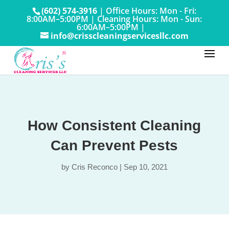
(602) 574-3916
|
Office Hours: Mon - Fri:
8:00AM–5:00PM
|
Cleaning Hours: Mon - Sun:
6:00AM–5:00PM |
info@crisscleaningservicesllc.com
How Consistent Cleaning
Can Prevent Pests
by
Cris Reconco
|
Sep 10, 2021