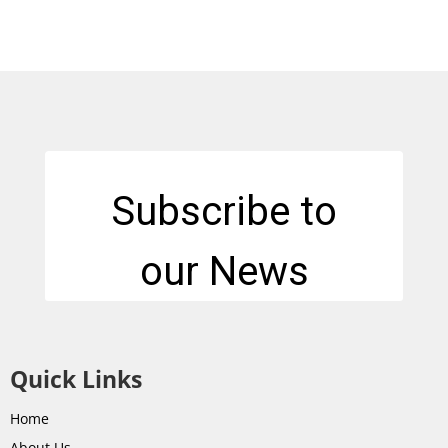
Quick Links
Home
About Us