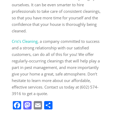
ourselves. It can be even smarter to hire
professionals to take care of consistent cleanings,
so that you have more time for yourself and the
confidence that your house is thoroughly being
cleaned.
Cris’s Cleaning
, a company committed to success
and a strong relationship with our satisfied
customers, can do all of this for you! We offer
regularly-occurring cleanings that will help play a
part in pest management, and more importantly
give your home a great, safe atmosphere. Don’t
hesitate to learn more about our affordable,
effective services. Contact us today at (602) 574-
3916 to get a quote.
Facebook
Mastodon
Email
Share