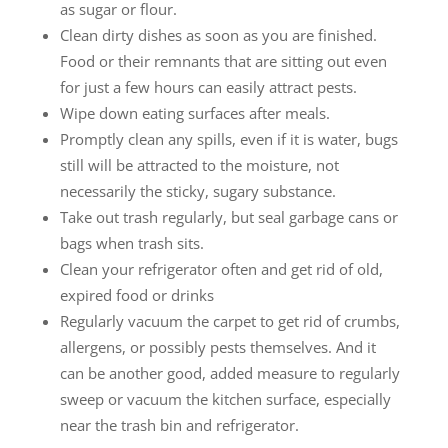
as sugar or flour.
Clean dirty dishes as soon as you are finished.
Food or their remnants that are sitting out even
for just a few hours can easily attract pests.
Wipe down eating surfaces after meals.
Promptly clean any spills, even if it is water, bugs
still will be attracted to the moisture, not
necessarily the sticky, sugary substance.
Take out trash regularly, but seal garbage cans or
bags when trash sits.
Clean your refrigerator often and get rid of old,
expired food or drinks
Regularly vacuum the carpet to get rid of crumbs,
allergens, or possibly pests themselves. And it
can be another good, added measure to regularly
sweep or vacuum the kitchen surface, especially
near the trash bin and refrigerator.