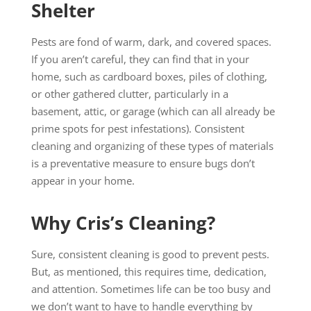
Shelter
Pests are fond of warm, dark, and covered spaces.
If you aren’t careful, they can find that in your
home, such as cardboard boxes, piles of clothing,
or other gathered clutter, particularly in a
basement, attic, or garage (which can all already be
prime spots for pest infestations). Consistent
cleaning and organizing of these types of materials
is a preventative measure to ensure bugs don’t
appear in your home.
Why Cris’s Cleaning?
Sure, consistent cleaning is good to prevent pests.
But, as mentioned, this requires time, dedication,
and attention. Sometimes life can be too busy and
we don’t want to have to handle everything by