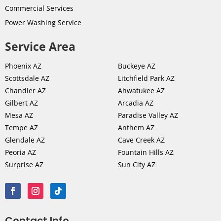
Commercial Services
Power Washing Service
Service Area
Phoenix AZ
Buckeye AZ
Scottsdale AZ
Litchfield Park AZ
Chandler AZ
Ahwatukee AZ
Gilbert AZ
Arcadia AZ
Mesa AZ
Paradise Valley AZ
Tempe AZ
Anthem AZ
Glendale AZ
Cave Creek AZ
Peoria AZ
Fountain Hills AZ
Surprise AZ
Sun City AZ
Contact Info