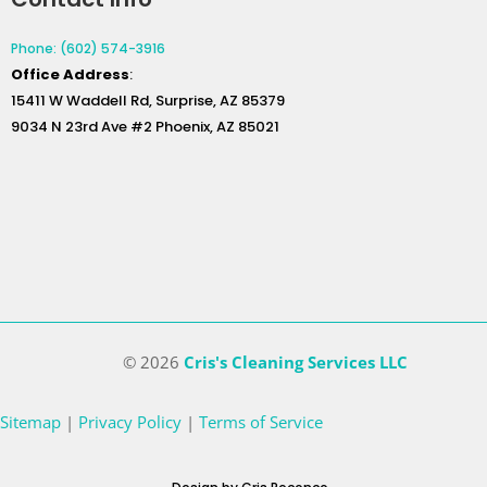
Phone: (602) 574-3916
Office
Address
:
15411 W Waddell Rd, Surprise, AZ 85379
9034 N 23rd Ave #2 Phoenix, AZ 85021
© 2026
Cris's Cleaning Services LLC
Sitemap
|
Privacy Policy
|
Terms of Service