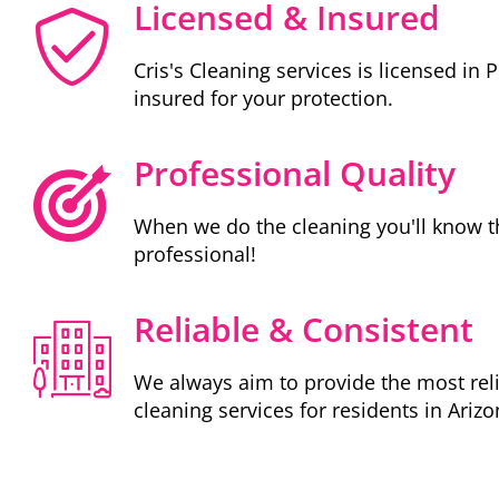
Licensed & Insured
Cris's Cleaning services is licensed in 
insured for your protection.
Professional Quality
When we do the cleaning you'll know t
professional!
Reliable & Consistent
We always aim to provide the most rel
cleaning services for residents in Arizo