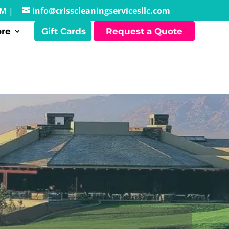
PM |
info@crisscleaningservicesllc.com
re
Gift Cards
Request a Quote