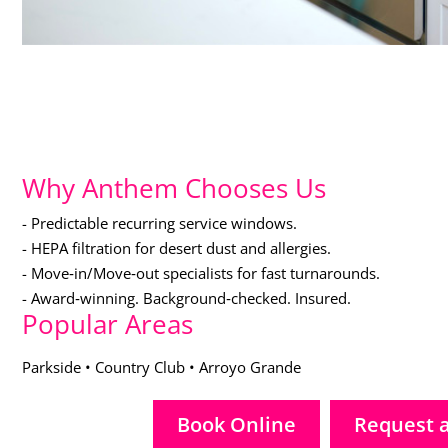
Why Anthem Chooses Us
- Predictable recurring service windows.
- HEPA filtration for desert dust and allergies.
- Move‑in/Move‑out specialists for fast turnarounds.
- Award‑winning. Background‑checked. Insured.
Popular Areas
Parkside • Country Club • Arroyo Grande
Book Online
Request 