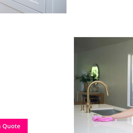
a Quote