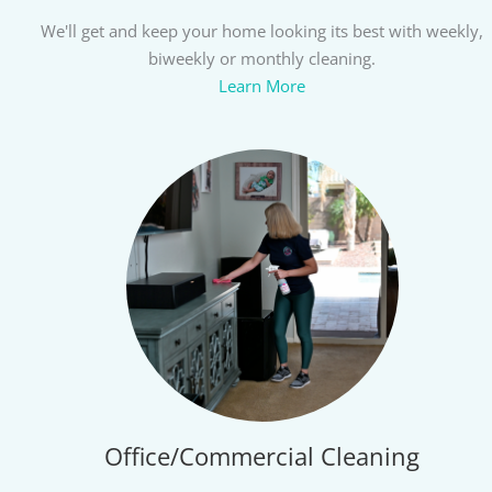
We'll get and keep your home looking its best with weekly,
biweekly or monthly cleaning.
Learn More
Office/Commercial Cleaning