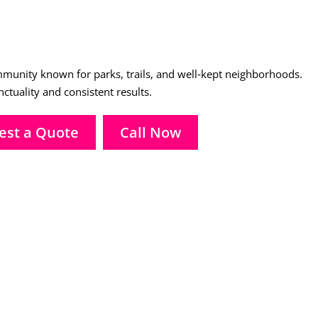
unity known for parks, trails, and well‑kept neighborhoods.
tuality and consistent results.
est a Quote
Call Now