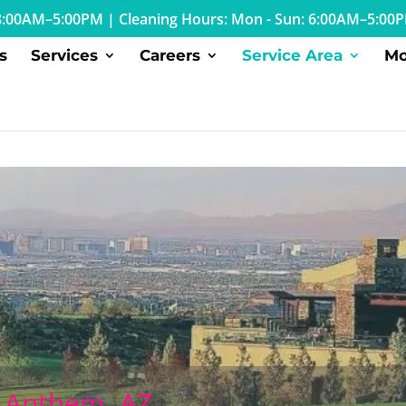
: 8:00AM–5:00PM
|
Cleaning Hours: Mon - Sun: 6:00AM–5:00
s
Services
Careers
Service Area
Mo
n Anthem, AZ