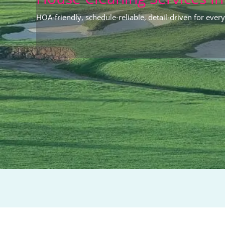
HOA‑friendly, schedule‑reliable, detail‑driven for every 