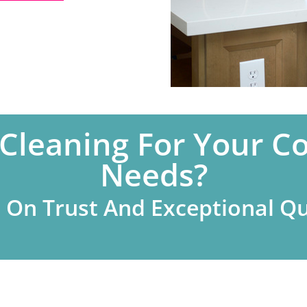
 Cleaning For Your C
Needs?
t On Trust And Exceptional Qu