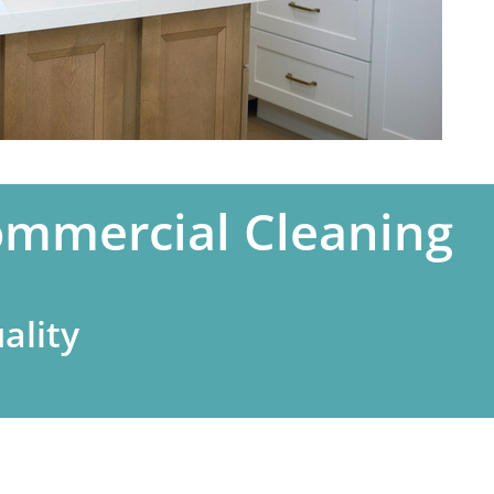
ommercial Cleaning
ality