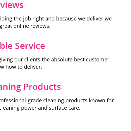
eviews
doing the job right and because we deliver we
great online reviews.
le Service
giving our clients the absolute best customer
ow how to deliver.
aning Products
ofessional-grade cleaning products known for
 cleaning power and surface care.