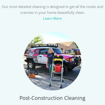
Our most detailed cleaning is designed to get all the nooks and
crannies in your home beautifully clean.
Learn More
Post-Construction Cleaning