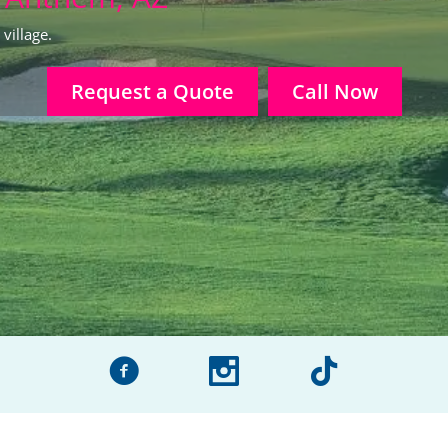
village.
Request a Quote
Call Now
facebook
instagram
tiktok