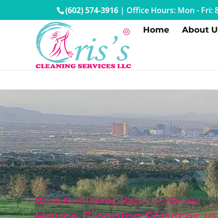
(602) 574-3916
|
Office Hours: Mon - Fri
Home
About U
Master‑Planned Living, Master‑Level Cleaning
House Cleaning Services i