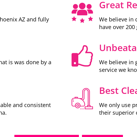
Great R
Phoenix AZ and fully
We believe in 
have over 200 
Unbeatab
hat is was done by a
We believe in 
service we kn
Best Cle
iable and consistent
We only use pr
na.
their superior