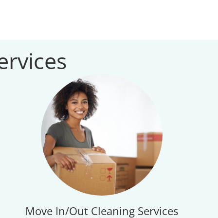
ervices
Move In/Out Cleaning Services