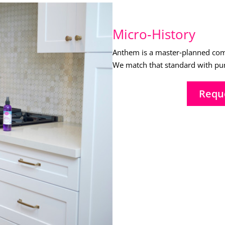
Micro‑History
Anthem is a master‑planned comm
We match that standard with punc
Requ