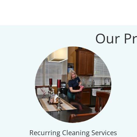
Our Pr
Recurring Cleaning Services