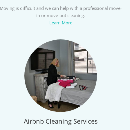
Moving is difficult and we can help with a professional move-
in or move-out cleaning.
Learn More
Airbnb Cleaning Services