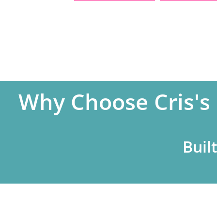
Why Choose Cris's
Buil