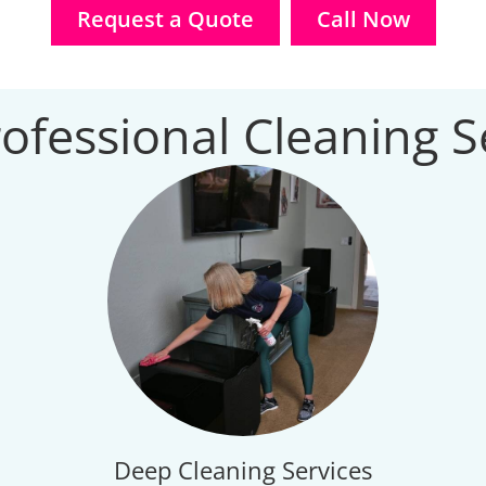
Request a Quote
Call Now
ofessional Cleaning S
Deep Cleaning Services